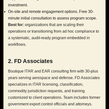
investment.
On-site and remote engagement options. Free 30-
minute initial consultation to assess program scope.
Best for:
organizations that are scaling their
operations or transitioning from ad hoc compliance to
a systematic, audit-ready program embedded in
workflows.
2. FD Associates
Boutique ITAR and EAR consulting firm with 30-plus
years serving aerospace and defense. FD Associates
specializes in ITAR licensing, classification,
commodity jurisdiction requests, and training
customized to client operations. Team includes former
government export control officials and attorneys.