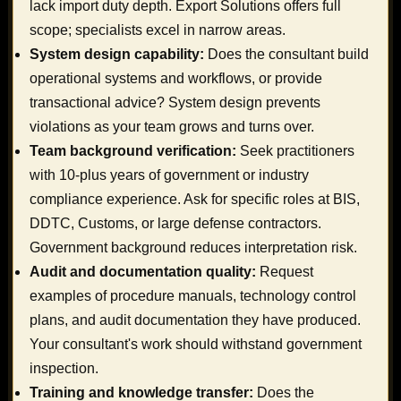
lack import duty depth. Export Solutions offers full
scope; specialists excel in narrow areas.
System design capability:
Does the consultant build
operational systems and workflows, or provide
transactional advice? System design prevents
violations as your team grows and turns over.
Team background verification:
Seek practitioners
with 10-plus years of government or industry
compliance experience. Ask for specific roles at BIS,
DDTC, Customs, or large defense contractors.
Government background reduces interpretation risk.
Audit and documentation quality:
Request
examples of procedure manuals, technology control
plans, and audit documentation they have produced.
Your consultant's work should withstand government
inspection.
Training and knowledge transfer:
Does the