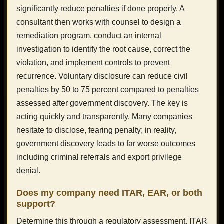
significantly reduce penalties if done properly. A
consultant then works with counsel to design a
remediation program, conduct an internal
investigation to identify the root cause, correct the
violation, and implement controls to prevent
recurrence. Voluntary disclosure can reduce civil
penalties by 50 to 75 percent compared to penalties
assessed after government discovery. The key is
acting quickly and transparently. Many companies
hesitate to disclose, fearing penalty; in reality,
government discovery leads to far worse outcomes
including criminal referrals and export privilege
denial.
Does my company need ITAR, EAR, or both
support?
Determine this through a regulatory assessment. ITAR