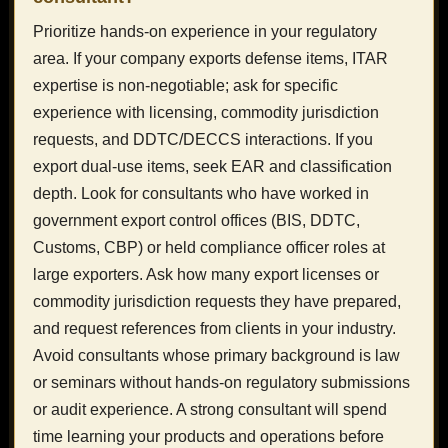
Prioritize hands-on experience in your regulatory
area. If your company exports defense items, ITAR
expertise is non-negotiable; ask for specific
experience with licensing, commodity jurisdiction
requests, and DDTC/DECCS interactions. If you
export dual-use items, seek EAR and classification
depth. Look for consultants who have worked in
government export control offices (BIS, DDTC,
Customs, CBP) or held compliance officer roles at
large exporters. Ask how many export licenses or
commodity jurisdiction requests they have prepared,
and request references from clients in your industry.
Avoid consultants whose primary background is law
or seminars without hands-on regulatory submissions
or audit experience. A strong consultant will spend
time learning your products and operations before