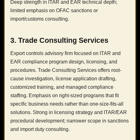
Deep strength in ITAR and EAR technical depth;
limited emphasis on OFAC sanctions or
import/customs consulting.
3. Trade Consulting Services
Export controls advisory firm focused on ITAR and
EAR compliance program design, licensing, and
procedures. Trade Consulting Services offers root-
cause investigation, license application drafting,
customized training, and managed compliance
staffing. Emphasis on right-sized programs that fit
specific business needs rather than one-size-fits-all
solutions. Strong in licensing strategy and ITAR/EAR
procedural development; narrower scope in sanctions
and import duty consulting.