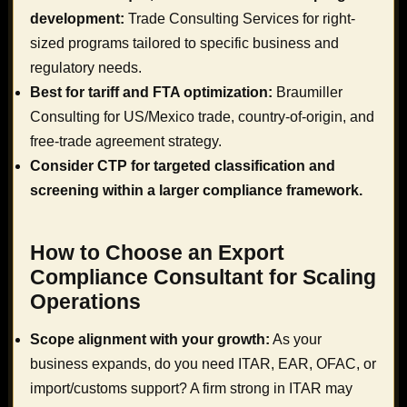
development:
Trade Consulting Services for right-
sized programs tailored to specific business and
regulatory needs.
Best for tariff and FTA optimization:
Braumiller
Consulting for US/Mexico trade, country-of-origin, and
free-trade agreement strategy.
Consider CTP for targeted classification and
screening within a larger compliance framework.
How to Choose an Export
Compliance Consultant for Scaling
Operations
Scope alignment with your growth:
As your
business expands, do you need ITAR, EAR, OFAC, or
import/customs support? A firm strong in ITAR may