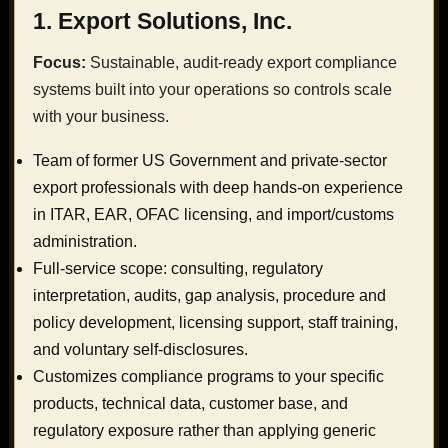
1. Export Solutions, Inc.
Focus:
Sustainable, audit-ready export compliance
systems built into your operations so controls scale
with your business.
Team of former US Government and private-sector
export professionals with deep hands-on experience
in ITAR, EAR, OFAC licensing, and import/customs
administration.
Full-service scope: consulting, regulatory
interpretation, audits, gap analysis, procedure and
policy development, licensing support, staff training,
and voluntary self-disclosures.
Customizes compliance programs to your specific
products, technical data, customer base, and
regulatory exposure rather than applying generic