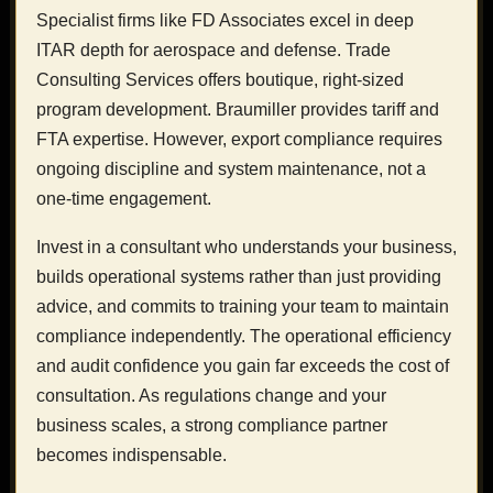
Specialist firms like FD Associates excel in deep
ITAR depth for aerospace and defense. Trade
Consulting Services offers boutique, right-sized
program development. Braumiller provides tariff and
FTA expertise. However, export compliance requires
ongoing discipline and system maintenance, not a
one-time engagement.
Invest in a consultant who understands your business,
builds operational systems rather than just providing
advice, and commits to training your team to maintain
compliance independently. The operational efficiency
and audit confidence you gain far exceeds the cost of
consultation. As regulations change and your
business scales, a strong compliance partner
becomes indispensable.