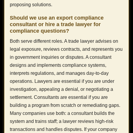
proposing solutions.
Should we use an export compliance
consultant or hire a trade lawyer for
compliance questions?
Both serve different roles. A trade lawyer advises on
legal exposure, reviews contracts, and represents you
in government inquiries or disputes. A consultant
designs and implements compliance systems,
interprets regulations, and manages day-to-day
operations. Lawyers are essential if you are under
investigation, appealing a denial, or negotiating a
settlement. Consultants are essential if you are
building a program from scratch or remediating gaps.
Many companies use both: a consultant builds the
system and trains staff; a lawyer reviews high-risk
transactions and handles disputes. If your company