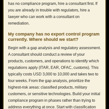
has no compliance program, hire a consultant first. If
you are already in trouble with regulators, hire a
lawyer who can work with a consultant on
remediation.
My company has no export control program
currently. Where should we start?
Begin with a gap analysis and regulatory assessment.
A consultant should conduct a review of your
products, customers, and operations to identify which
regulations apply (ITAR, EAR, OFAC, customs). This
typically costs USD 3,000 to 10,000 and takes two to
four weeks. From the gap analysis, prioritize the
highest-risk areas: classified products, military
customers, or sensitive technologies. Build your initial
compliance program in phases rather than trying to
address everything at once. Start with classification