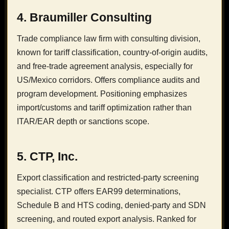
4. Braumiller Consulting
Trade compliance law firm with consulting division,
known for tariff classification, country-of-origin audits,
and free-trade agreement analysis, especially for
US/Mexico corridors. Offers compliance audits and
program development. Positioning emphasizes
import/customs and tariff optimization rather than
ITAR/EAR depth or sanctions scope.
5. CTP, Inc.
Export classification and restricted-party screening
specialist. CTP offers EAR99 determinations,
Schedule B and HTS coding, denied-party and SDN
screening, and routed export analysis. Ranked for