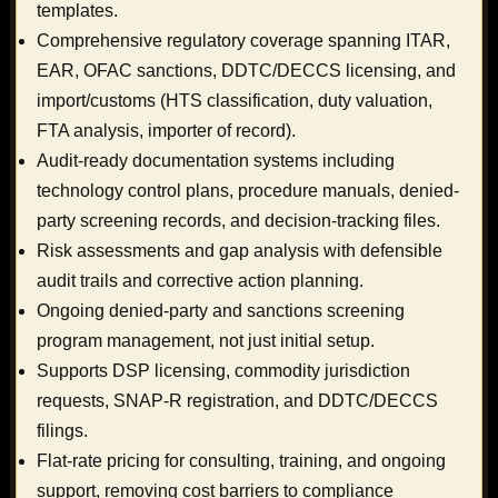
templates.
Comprehensive regulatory coverage spanning ITAR,
EAR, OFAC sanctions, DDTC/DECCS licensing, and
import/customs (HTS classification, duty valuation,
FTA analysis, importer of record).
Audit-ready documentation systems including
technology control plans, procedure manuals, denied-
party screening records, and decision-tracking files.
Risk assessments and gap analysis with defensible
audit trails and corrective action planning.
Ongoing denied-party and sanctions screening
program management, not just initial setup.
Supports DSP licensing, commodity jurisdiction
requests, SNAP-R registration, and DDTC/DECCS
filings.
Flat-rate pricing for consulting, training, and ongoing
support, removing cost barriers to compliance