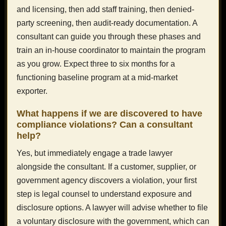
and licensing, then add staff training, then denied-
party screening, then audit-ready documentation. A
consultant can guide you through these phases and
train an in-house coordinator to maintain the program
as you grow. Expect three to six months for a
functioning baseline program at a mid-market
exporter.
What happens if we are discovered to have
compliance violations? Can a consultant
help?
Yes, but immediately engage a trade lawyer
alongside the consultant. If a customer, supplier, or
government agency discovers a violation, your first
step is legal counsel to understand exposure and
disclosure options. A lawyer will advise whether to file
a voluntary disclosure with the government, which can