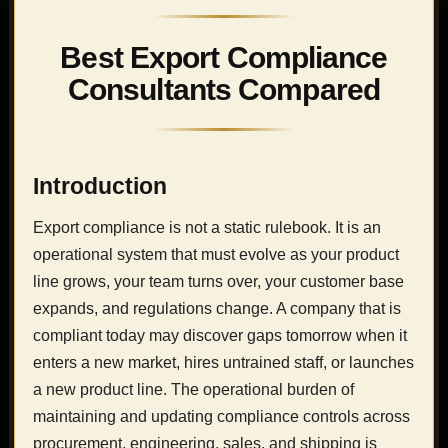
Best Export Compliance
Consultants Compared
Introduction
Export compliance is not a static rulebook. It is an
operational system that must evolve as your product
line grows, your team turns over, your customer base
expands, and regulations change. A company that is
compliant today may discover gaps tomorrow when it
enters a new market, hires untrained staff, or launches
a new product line. The operational burden of
maintaining and updating compliance controls across
procurement, engineering, sales, and shipping is