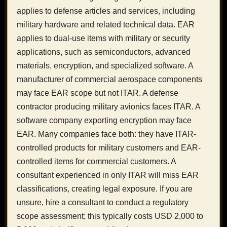
applies to defense articles and services, including
military hardware and related technical data. EAR
applies to dual-use items with military or security
applications, such as semiconductors, advanced
materials, encryption, and specialized software. A
manufacturer of commercial aerospace components
may face EAR scope but not ITAR. A defense
contractor producing military avionics faces ITAR. A
software company exporting encryption may face
EAR. Many companies face both: they have ITAR-
controlled products for military customers and EAR-
controlled items for commercial customers. A
consultant experienced in only ITAR will miss EAR
classifications, creating legal exposure. If you are
unsure, hire a consultant to conduct a regulatory
scope assessment; this typically costs USD 2,000 to