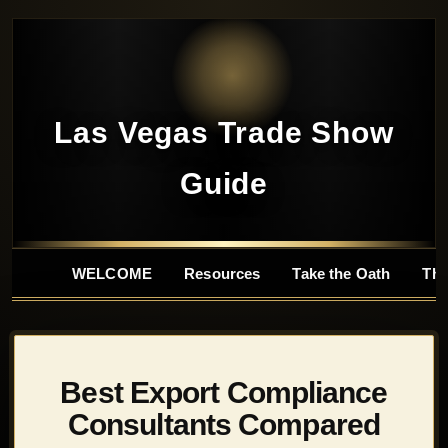
Las Vegas Trade Show
Guide
WELCOME
Resources
Take the Oath
Tho
Best Export Compliance
Consultants Compared