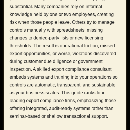
substantial. Many companies rely on informal
knowledge held by one or two employees, creating
risk when those people leave. Others try to manage
controls manually with spreadsheets, missing
changes to denied-party lists or new licensing
thresholds. The result is operational friction, missed
export opportunities, or worse, violations discovered
during customer due diligence or government
inspection. A skilled export compliance consultant
embeds systems and training into your operations so
controls are automatic, transparent, and sustainable
as your business scales. This guide ranks four
leading export compliance firms, emphasizing those
offering integrated, audit-ready systems rather than
seminar-based or shallow transactional support.