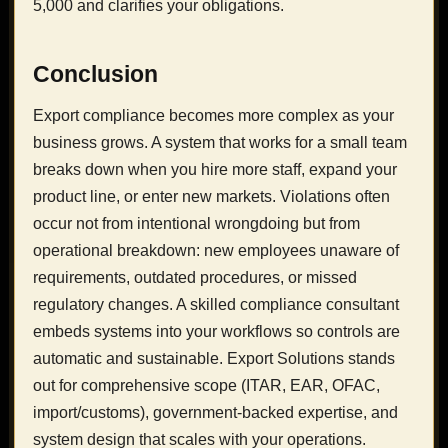
5,000 and clarifies your obligations.
Conclusion
Export compliance becomes more complex as your
business grows. A system that works for a small team
breaks down when you hire more staff, expand your
product line, or enter new markets. Violations often
occur not from intentional wrongdoing but from
operational breakdown: new employees unaware of
requirements, outdated procedures, or missed
regulatory changes. A skilled compliance consultant
embeds systems into your workflows so controls are
automatic and sustainable. Export Solutions stands
out for comprehensive scope (ITAR, EAR, OFAC,
import/customs), government-backed expertise, and
system design that scales with your operations.