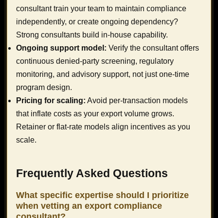
consultant train your team to maintain compliance
independently, or create ongoing dependency?
Strong consultants build in-house capability.
Ongoing support model:
Verify the consultant offers
continuous denied-party screening, regulatory
monitoring, and advisory support, not just one-time
program design.
Pricing for scaling:
Avoid per-transaction models
that inflate costs as your export volume grows.
Retainer or flat-rate models align incentives as you
scale.
Frequently Asked Questions
What specific expertise should I prioritize
when vetting an export compliance
consultant?