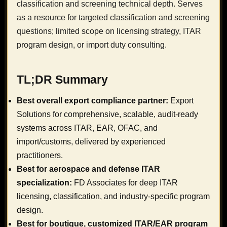
classification and screening technical depth. Serves
as a resource for targeted classification and screening
questions; limited scope on licensing strategy, ITAR
program design, or import duty consulting.
TL;DR Summary
Best overall export compliance partner:
Export
Solutions for comprehensive, scalable, audit-ready
systems across ITAR, EAR, OFAC, and
import/customs, delivered by experienced
practitioners.
Best for aerospace and defense ITAR
specialization:
FD Associates for deep ITAR
licensing, classification, and industry-specific program
design.
Best for boutique, customized ITAR/EAR program